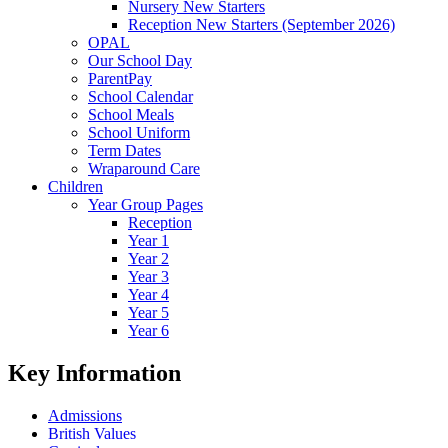
Nursery New Starters
Reception New Starters (September 2026)
OPAL
Our School Day
ParentPay
School Calendar
School Meals
School Uniform
Term Dates
Wraparound Care
Children
Year Group Pages
Reception
Year 1
Year 2
Year 3
Year 4
Year 5
Year 6
Key Information
Admissions
British Values