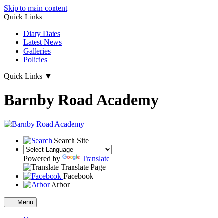
Skip to main content
Quick Links
Diary Dates
Latest News
Galleries
Policies
Quick Links
▼
Barnby Road Academy
Search Site
Powered by
Translate
Translate Page
Facebook
Arbor
≡ Menu