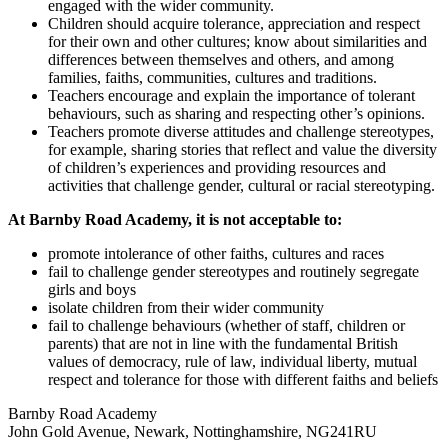
engaged with the wider community.
Children should acquire tolerance, appreciation and respect
for their own and other cultures; know about similarities and
differences between themselves and others, and among
families, faiths, communities, cultures and traditions.
Teachers encourage and explain the importance of tolerant
behaviours, such as sharing and respecting other’s opinions.
Teachers promote diverse attitudes and challenge stereotypes,
for example, sharing stories that reflect and value the diversity
of children’s experiences and providing resources and
activities that challenge gender, cultural or racial stereotyping.
At Barnby Road Academy, it is not acceptable to:
promote intolerance of other faiths, cultures and races
fail to challenge gender stereotypes and routinely segregate
girls and boys
isolate children from their wider community
fail to challenge behaviours (whether of staff, children or
parents) that are not in line with the fundamental British
values of democracy, rule of law, individual liberty, mutual
respect and tolerance for those with different faiths and beliefs
Barnby Road Academy
John Gold Avenue, Newark, Nottinghamshire, NG241RU