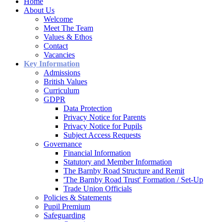
Home
About Us
Welcome
Meet The Team
Values & Ethos
Contact
Vacancies
Key Information
Admissions
British Values
Curriculum
GDPR
Data Protection
Privacy Notice for Parents
Privacy Notice for Pupils
Subject Access Requests
Governance
Financial Information
Statutory and Member Information
The Barnby Road Structure and Remit
'The Barnby Road Trust' Formation / Set-Up
Trade Union Officials
Policies & Statements
Pupil Premium
Safeguarding