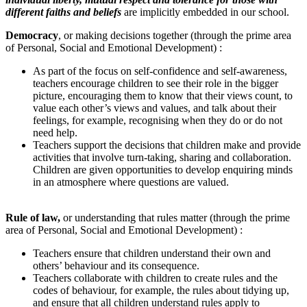
different faiths and beliefs
are implicitly embedded in our school.
Democracy
,
or making decisions together (through the prime area
of Personal, Social and Emotional Development) :
As part of the focus on self-confidence and self-awareness,
teachers encourage children to see their role in the bigger
picture, encouraging them to know that their views count, to
value each other’s views and values, and talk about their
feelings, for example, recognising when they do or do not
need help.
Teachers support the decisions that children make and provide
activities that involve turn-taking, sharing and collaboration.
Children are given opportunities to develop enquiring minds
in an atmosphere where questions are valued.
Rule of law
,
or understanding that rules matter (through the prime
area of Personal, Social and Emotional Development) :
Teachers ensure that children understand their own and
others’ behaviour and its consequence.
Teachers collaborate with children to create rules and the
codes of behaviour, for example, the rules about tidying up,
and ensure that all children understand rules apply to