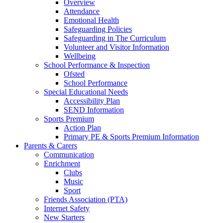
Overview
Attendance
Emotional Health
Safeguarding Policies
Safeguarding in The Curriculum
Volunteer and Visitor Information
Wellbeing
School Performance & Inspection
Ofsted
School Performance
Special Educational Needs
Accessibility Plan
SEND Information
Sports Premium
Action Plan
Primary PE & Sports Premium Information
Parents & Carers
Communication
Enrichment
Clubs
Music
Sport
Friends Association (PTA)
Internet Safety
New Starters