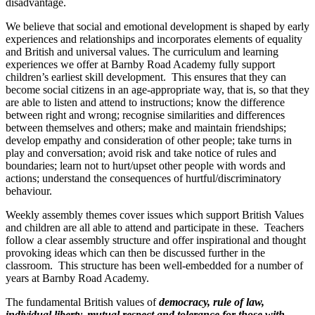
disadvantage.
We believe that social and emotional development is shaped by early
experiences and relationships and incorporates elements of equality
and British and universal values. The curriculum and learning
experiences we offer at Barnby Road Academy fully support
children’s earliest skill development. This ensures that they can
become social citizens in an age-appropriate way, that is, so that they
are able to listen and attend to instructions; know the difference
between right and wrong; recognise similarities and differences
between themselves and others; make and maintain friendships;
develop empathy and consideration of other people; take turns in
play and conversation; avoid risk and take notice of rules and
boundaries; learn not to hurt/upset other people with words and
actions; understand the consequences of hurtful/discriminatory
behaviour.
Weekly assembly themes cover issues which support British Values
and children are all able to attend and participate in these. Teachers
follow a clear assembly structure and offer inspirational and thought
provoking ideas which can then be discussed further in the
classroom. This structure has been well-embedded for a number of
years at Barnby Road Academy.
The fundamental British values of
democracy, rule of law,
individual liberty, mutual respect and tolerance for those with