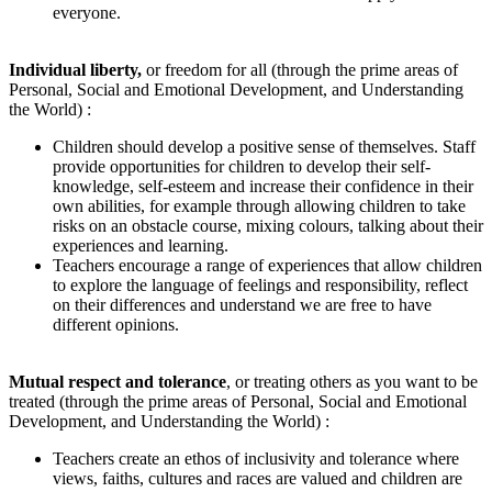
everyone.
Individual liberty
,
or freedom for all
(through the prime areas of
Personal, Social and Emotional Development, and Understanding
the World) :
Children should develop a positive sense of themselves. Staff
provide opportunities for children to develop their self-
knowledge, self-esteem and increase their confidence in their
own abilities, for example through allowing children to take
risks on an obstacle course, mixing colours, talking about their
experiences and learning.
Teachers encourage a range of experiences that allow children
to explore the language of feelings and responsibility, reflect
on their differences and understand we are free to have
different opinions.
Mutual respect and tolerance
, or treating others as you want to be
treated (through the prime areas of Personal, Social and Emotional
Development, and Understanding the World) :
Teachers create an ethos of inclusivity and tolerance where
views, faiths, cultures and races are valued and children are