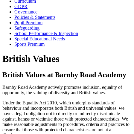
Curriculum
GDPR
Governance
Policies & Statements
Pupil Premium
Safeguarding
School Performance & Inspection
Special Educational Needs
Sports Premium
British Values
British Values at Barnby Road Academy
Barnby Road Academy actively promotes inclusion, equality of
opportunity, the valuing of diversity and British values.
Under the Equality Act 2010, which underpins standards of
behaviour and incorporates both British and universal values, we
have a legal obligation not to directly or indirectly discriminate
against, harass or victimise those with protected characteristics. We
make reasonable adjustments to procedures, criteria and practices to
ensure that those with protected characteristics are not at a