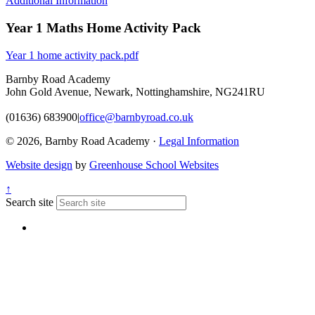
Additional Information
Year 1 Maths Home Activity Pack
Year 1 home activity pack.pdf
Barnby Road Academy
John Gold Avenue, Newark, Nottinghamshire, NG241RU
(01636) 683900
|
office@barnbyroad.co.uk
© 2026, Barnby Road Academy ·
Legal Information
Website design
by
Greenhouse School Websites
↑
Search site