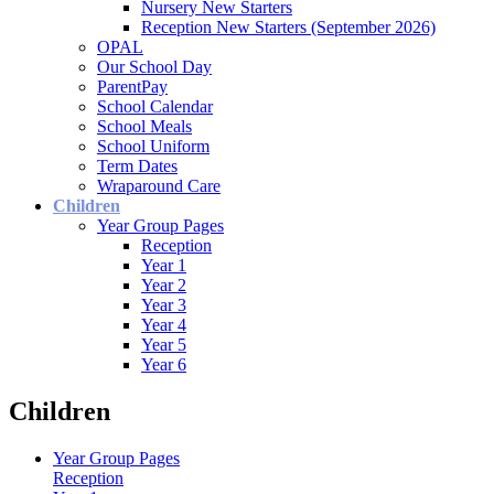
Nursery New Starters
Reception New Starters (September 2026)
OPAL
Our School Day
ParentPay
School Calendar
School Meals
School Uniform
Term Dates
Wraparound Care
Children
Year Group Pages
Reception
Year 1
Year 2
Year 3
Year 4
Year 5
Year 6
Children
Year Group Pages
Reception