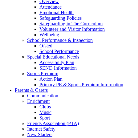
Overview
Attendance
Emotional Health
Safeguarding Policies
Safeguarding in The Curriculum
Volunteer and Visitor Information
Wellbeing
School Performance & Inspection
Ofsted
School Performance
Special Educational Needs
Accessibility Plan
SEND Information
Sports Premium
Action Plan
Primary PE & Sports Premium Information
Parents & Carers
Communication
Enrichment
Clubs
Music
Sport
Friends Association (PTA)
Internet Safety
New Starters