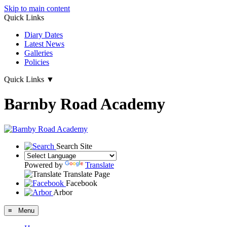
Skip to main content
Quick Links
Diary Dates
Latest News
Galleries
Policies
Quick Links
▼
Barnby Road Academy
Search Site
Powered by
Translate
Translate Page
Facebook
Arbor
≡ Menu