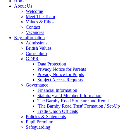
Home
About Us
Welcome
Meet The Team
Values & Ethos
Contact
Vacancies
Key Information
Admissions
British Values
Curriculum
GDPR
Data Protection
Privacy Notice for Parents
Privacy Notice for Pupils
Subject Access Requests
Governance
Financial Information
Statutory and Member Information
The Barnby Road Structure and Remit
'The Barnby Road Trust' Formation / Set-Up
Trade Union Officials
Policies & Statements
Pupil Premium
Safeguarding