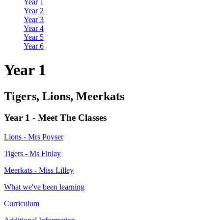
Year 1
Year 2
Year 3
Year 4
Year 5
Year 6
Year 1
Tigers, Lions, Meerkats
Year 1 - Meet The Classes
Lions - Mrs Poyser
Tigers - Ms Finlay
Meerkats - Miss Lilley
What we've been learning
Curriculum