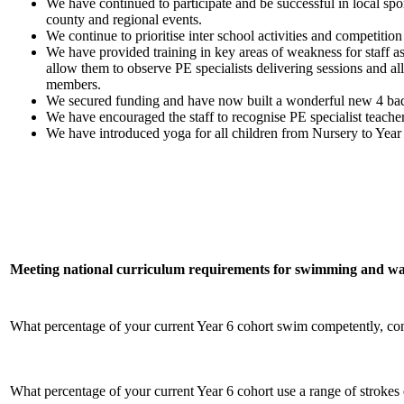
We have continued to participate and be successful in local spo
county and regional events.
We continue to prioritise inter school activities and competiti
We have provided training in key areas of weakness for staff a
allow them to observe PE specialists delivering sessions and al
members.
We secured funding and have now built a wonderful new 4 badm
We have encouraged the staff to recognise PE specialist teache
We have introduced yoga for all children from Nursery to Year
Meeting national curriculum requirements for swimming and wat
What percentage of your current Year 6 cohort swim competently, confi
What percentage of your current Year 6 cohort use a range of strokes 