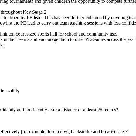
rting tournaments and given children the opportunity to compete further 
on throughout Key Stage 2.
s identified by PE lead. This has been further enhanced by covering teac
lowing the PE lead to carry out team teaching sessions with less confiden
inton court sized sports hall for school and community use.
rs in their teams and encourage them to offer PE/Games across the year
 2.
er safety
dently and proficiently over a distance of at least 25 metres?
effectively [for example, front crawl, backstroke and breaststroke]?