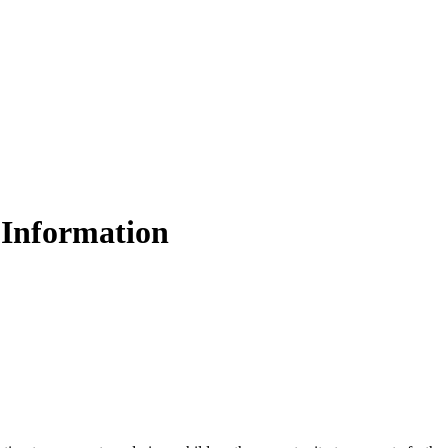
Information