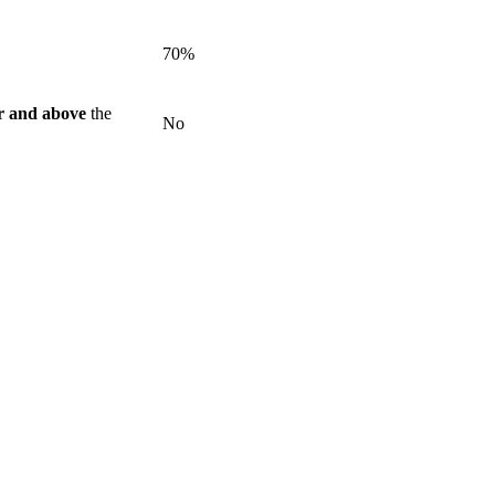
70%
r and above
the
No