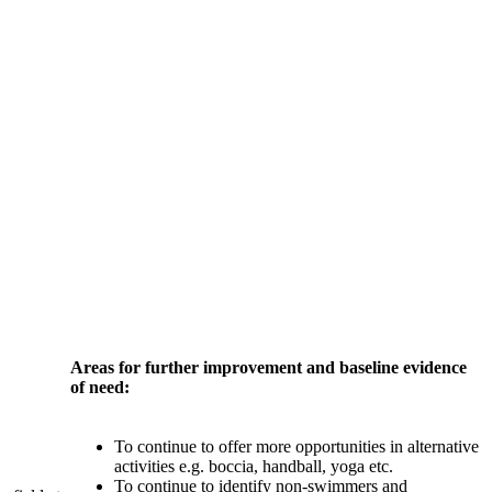
Areas for further improvement and baseline evidence
of need:
To continue to offer more opportunities in alternative
activities e.g. boccia, handball, yoga etc.
To continue to identify non-swimmers and