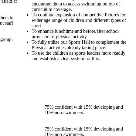
afield at
encourage them to access swimming on top of
curriculum coverage.
To continue expansion of competitive fixtures for
hers to
wider age range of children and different types of
t staff
sport.
To enhance lunchtime and before/after school
provision of physical activity.
 group.
To fully utilize our Sports Hall to complement the
Physical activities already taking place.
To use the children as sports leaders more readily
and establish a clear system for this.
75% confident with 15% developing and
10% non-swimmers.
75% confident with 15% developing and
10% non-swimmers.