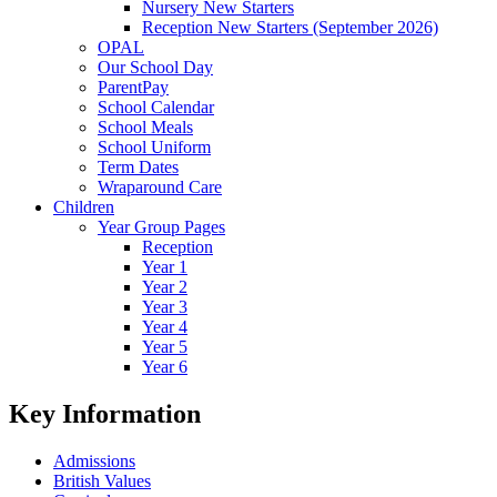
Nursery New Starters
Reception New Starters (September 2026)
OPAL
Our School Day
ParentPay
School Calendar
School Meals
School Uniform
Term Dates
Wraparound Care
Children
Year Group Pages
Reception
Year 1
Year 2
Year 3
Year 4
Year 5
Year 6
Key Information
Admissions
British Values