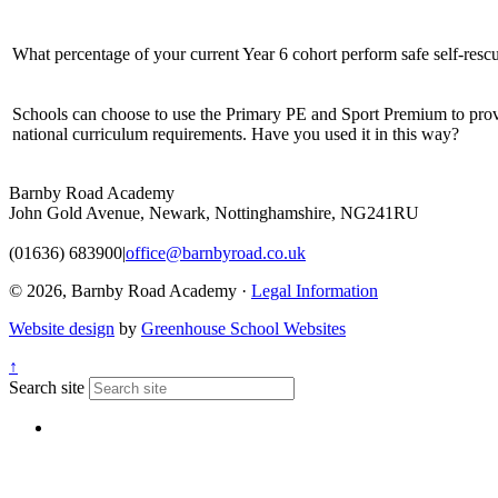
What percentage of your current Year 6 cohort perform safe self-rescu
Schools can choose to use the Primary PE and Sport Premium to provi
national curriculum requirements. Have you used it in this way?
Barnby Road Academy
John Gold Avenue, Newark, Nottinghamshire, NG241RU
(01636) 683900
|
office@barnbyroad.co.uk
© 2026, Barnby Road Academy ·
Legal Information
Website design
by
Greenhouse School Websites
↑
Search site