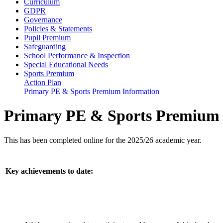
Curriculum
GDPR
Governance
Policies & Statements
Pupil Premium
Safeguarding
School Performance & Inspection
Special Educational Needs
Sports Premium
Action Plan
Primary PE & Sports Premium Information
Primary PE & Sports Premium 
This has been completed online for the 2025/26 academic year.
Key achievements to date: