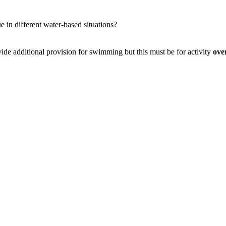
e in different water-based situations?
de additional provision for swimming but this must be for activity
ove