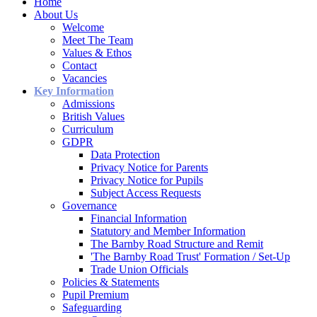
Home
About Us
Welcome
Meet The Team
Values & Ethos
Contact
Vacancies
Key Information
Admissions
British Values
Curriculum
GDPR
Data Protection
Privacy Notice for Parents
Privacy Notice for Pupils
Subject Access Requests
Governance
Financial Information
Statutory and Member Information
The Barnby Road Structure and Remit
'The Barnby Road Trust' Formation / Set-Up
Trade Union Officials
Policies & Statements
Pupil Premium
Safeguarding