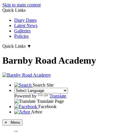
Skip to main content
Quick Links
Diary Dates
Latest News
Galleries
Policies
Quick Links
▼
Barnby Road Academy
Search Site
Powered by
Translate
Translate Page
Facebook
Arbor
≡ Menu