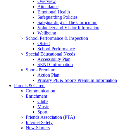
Overview
Attendance
Emotional Health
Safeguarding Policies
Safeguarding in The Curriculum
Volunteer and Visitor Information
Wellbeing
School Performance & Inspection
Ofsted
School Performance
Special Educational Needs
Accessibility Plan
SEND Information
Sports Premium
Action Plan
Primary PE & Sports Premium Information
Parents & Carers
Communication
Enrichment
Clubs
Music
Sport
Friends Association (PTA)
Internet Safety
New Starters