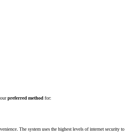
 our
preferred method
for:
enience. The system uses the highest levels of internet security to