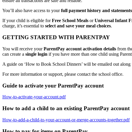
ensure all transactions are safe and reliable.
You’ll also have access to your
full payment history and statements
If your child is eligible for
Free School Meals
or
Universal Infant F
charge, it’s essential to
select and save your meal choices
.
GETTING STARTED WITH PARENTPAY
You will receive your
ParentPay account activation details
from the
can create a
single login
if you have more than one child using ParentP
A guide on ‘How to Book School Dinners’ will be emailed out along with
For more information or support, please contact the school office.
Guide to activate your ParentPay account
How-to-activate-your-account.pdf
How to add a child to an existing ParentPay account
How-to-add-a-child-to-your-account-or-merge-accounts-together.pdf
How to pay for items on ParentPay