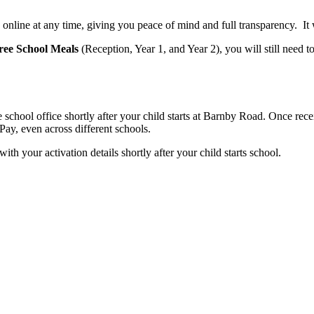
online at any time, giving you peace of mind and full transparency. It w
ree School Meals
(Reception, Year 1, and Year 2), you will still need t
 school office shortly after your child starts at Barnby Road. Once rec
ay, even across different schools.
 your activation details shortly after your child starts school.