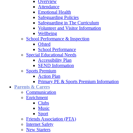
Overview
Attendance
Emotional Health
Safeguarding Policies
Safeguarding in The Curriculum
Volunteer and Visitor Information
Wellbeing
School Performance & Inspection
Ofsted
School Performance
Special Educational Needs
Accessibility Plan
SEND Information
Sports Premium
Action Plan
Primary PE & Sports Premium Information
Parents & Carers
Communication
Enrichment
Clubs
Music
Sport
Friends Association (PTA)
Internet Safety
New Starters