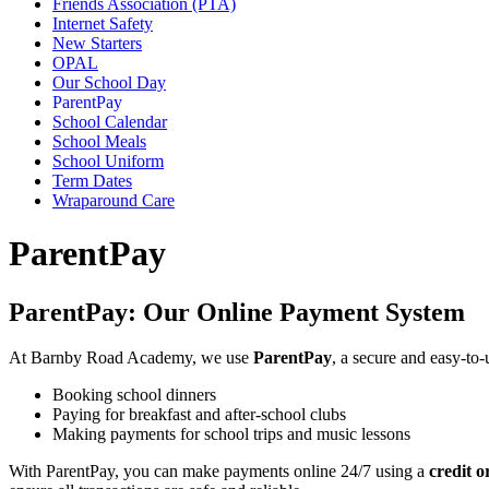
Friends Association (PTA)
Internet Safety
New Starters
OPAL
Our School Day
ParentPay
School Calendar
School Meals
School Uniform
Term Dates
Wraparound Care
ParentPay
ParentPay: Our Online Payment System
At Barnby Road Academy, we use
ParentPay
, a secure and easy-to
Booking school dinners
Paying for breakfast and after-school clubs
Making payments for school trips and music lessons
With ParentPay, you can make payments online 24/7 using a
credit o