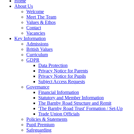
Home
About Us
Welcome
Meet The Team
Values & Ethos
Contact
Vacancies
Key Information
Admissions
British Values
Curriculum
GDPR
Data Protection
Privacy Notice for Parents
Privacy Notice for Pupils
Subject Access Requests
Governance
Financial Information
Statutory and Member Information
The Barnby Road Structure and Remit
'The Barnby Road Trust' Formation / Set-Up
Trade Union Officials
Policies & Statements
Pupil Premium
Safeguarding