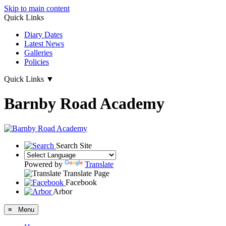
Skip to main content
Quick Links
Diary Dates
Latest News
Galleries
Policies
Quick Links
▼
Barnby Road Academy
Search Site
Powered by
Translate
Translate Page
Facebook
Arbor
≡ Menu