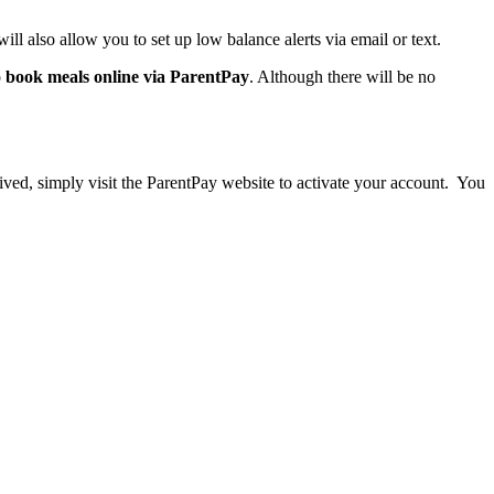
ill also allow you to set up low balance alerts via email or text.
o
book meals online via ParentPay
. Although there will be no
eived, simply visit the ParentPay website to activate your account. You