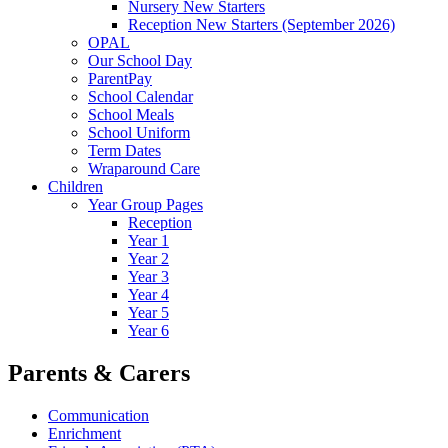
Nursery New Starters
Reception New Starters (September 2026)
OPAL
Our School Day
ParentPay
School Calendar
School Meals
School Uniform
Term Dates
Wraparound Care
Children
Year Group Pages
Reception
Year 1
Year 2
Year 3
Year 4
Year 5
Year 6
Parents & Carers
Communication
Enrichment