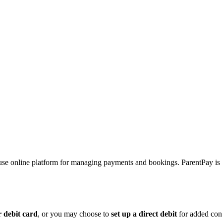
-use online platform for managing payments and bookings. ParentPay is
r debit card
, or you may choose to
set up a direct debit
for added conv