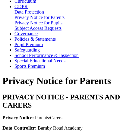
Curriculum
GDPR
Data Protection
Privacy Notice for Parents
Privacy Notice for Pupils
Subject Access Requests
Governance
Policies & Statements
Pupil Premium
Safeguarding
School Performance & Inspection
Special Educational Needs
Sports Premium
Privacy Notice for Parents
PRIVACY NOTICE - PARENTS AND
CARERS
Privacy Notice:
Parents/Carers
Data Controller:
Barnby Road Academy