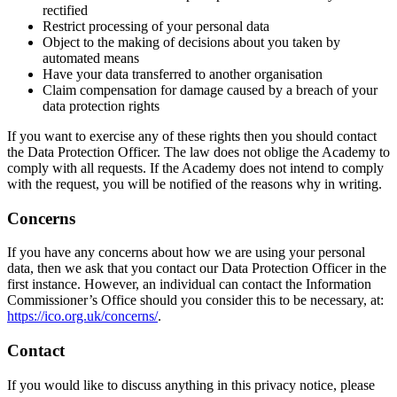
rectified
Restrict processing of your personal data
Object to the making of decisions about you taken by
automated means
Have your data transferred to another organisation
Claim compensation for damage caused by a breach of your
data protection rights
If you want to exercise any of these rights then you should contact
the Data Protection Officer. The law does not oblige the Academy to
comply with all requests. If the Academy does not intend to comply
with the request, you will be notified of the reasons why in writing.
Concerns
If you have any concerns about how we are using your personal
data, then we ask that you contact our Data Protection Officer in the
first instance. However, an individual can contact the Information
Commissioner’s Office should you consider this to be necessary, at:
https://ico.org.uk/concerns/
.
Contact
If you would like to discuss anything in this privacy notice, please