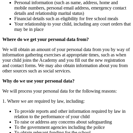
Personal information (such as name, address, home and
mobile numbers, personal email address, emergency contact
details and relationship marital status)
Financial details such as eligibility for free school meals
Your relationship to your child, including any court orders that
may be in place
Where do we get your personal data from?
We will obtain an amount of your personal data from you by way of
information gathering exercises at appropriate times, such as when
your child joins the Academy and you fill out the new registration
and contact forms. We may also obtain information about you from
other sources such as social services.
Why do we use your personal data?
We will process your personal data for the following reasons:
1. Where we are required by law, including:
To provide reports and other information required by law in
relation to the performance of your child
To raise or address any concerns about safeguarding
To the government agencies including the police
To obtain relevant funding for the school