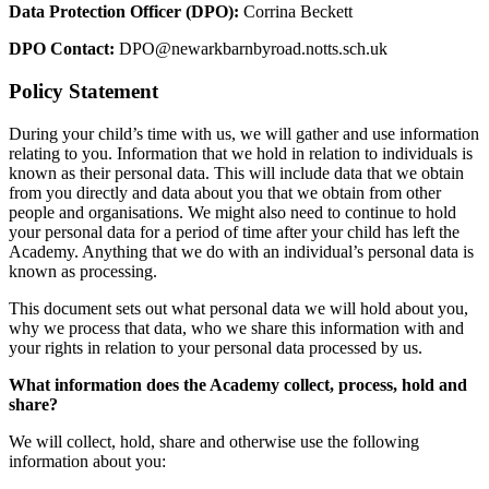
Data Protection Officer (DPO):
Corrina Beckett
DPO Contact:
DPO@newarkbarnbyroad.notts.sch.uk
Policy Statement
During your child’s time with us, we will gather and use information
relating to you. Information that we hold in relation to individuals is
known as their personal data. This will include data that we obtain
from you directly and data about you that we obtain from other
people and organisations. We might also need to continue to hold
your personal data for a period of time after your child has left the
Academy. Anything that we do with an individual’s personal data is
known as processing.
This document sets out what personal data we will hold about you,
why we process that data, who we share this information with and
your rights in relation to your personal data processed by us.
What information does the Academy collect, process, hold and
share?
We will collect, hold, share and otherwise use the following
information about you: