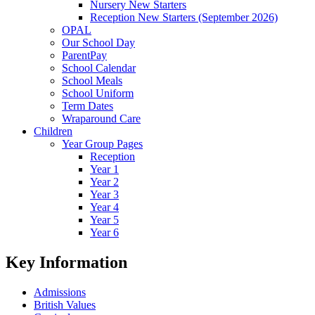
Nursery New Starters
Reception New Starters (September 2026)
OPAL
Our School Day
ParentPay
School Calendar
School Meals
School Uniform
Term Dates
Wraparound Care
Children
Year Group Pages
Reception
Year 1
Year 2
Year 3
Year 4
Year 5
Year 6
Key Information
Admissions
British Values