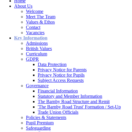
Home
About Us
Welcome
Meet The Team
Values & Ethos
Contact
Vacancies
Key Information
Admissions
British Values
Curriculum
GDPR
Data Protection
Privacy Notice for Parents
Privacy Notice for Pupils
Subject Access Requests
Governance
Financial Information
Statutory and Member Information
The Barnby Road Structure and Remit
'The Barnby Road Trust' Formation / Set-Up
Trade Union Officials
Policies & Statements
Pupil Premium
Safeguarding