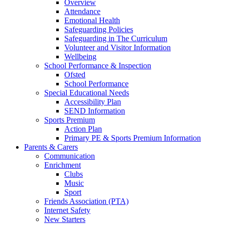
Overview
Attendance
Emotional Health
Safeguarding Policies
Safeguarding in The Curriculum
Volunteer and Visitor Information
Wellbeing
School Performance & Inspection
Ofsted
School Performance
Special Educational Needs
Accessibility Plan
SEND Information
Sports Premium
Action Plan
Primary PE & Sports Premium Information
Parents & Carers
Communication
Enrichment
Clubs
Music
Sport
Friends Association (PTA)
Internet Safety
New Starters