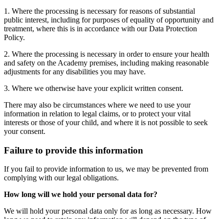
1. Where the processing is necessary for reasons of substantial
public interest, including for purposes of equality of opportunity and
treatment, where this is in accordance with our Data Protection
Policy.
2. Where the processing is necessary in order to ensure your health
and safety on the Academy premises, including making reasonable
adjustments for any disabilities you may have.
3. Where we otherwise have your explicit written consent.
There may also be circumstances where we need to use your
information in relation to legal claims, or to protect your vital
interests or those of your child, and where it is not possible to seek
your consent.
Failure to provide this information
If you fail to provide information to us, we may be prevented from
complying with our legal obligations.
How long will we hold your personal data for?
We will hold your personal data only for as long as necessary. How