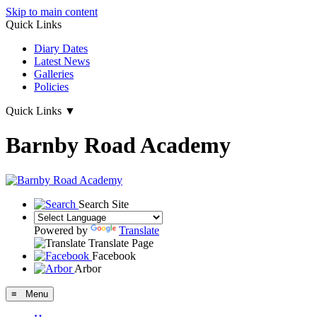
Skip to main content
Quick Links
Diary Dates
Latest News
Galleries
Policies
Quick Links
▼
Barnby Road Academy
Search Site
Powered by
Translate
Translate Page
Facebook
Arbor
≡ Menu