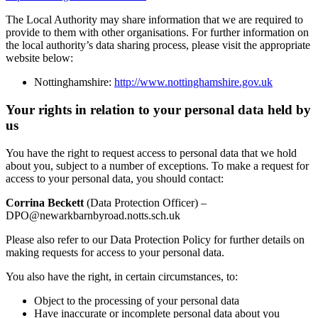
The Local Authority may share information that we are required to
provide to them with other organisations. For further information on
the local authority’s data sharing process, please visit the appropriate
website below:
Nottinghamshire:
http://www.nottinghamshire.gov.uk
Your rights in relation to your personal data held by
us
You have the right to request access to personal data that we hold
about you, subject to a number of exceptions. To make a request for
access to your personal data, you should contact:
Corrina Beckett
(Data Protection Officer) –
DPO@newarkbarnbyroad.notts.sch.uk
Please also refer to our Data Protection Policy for further details on
making requests for access to your personal data.
You also have the right, in certain circumstances, to:
Object to the processing of your personal data
Have inaccurate or incomplete personal data about you