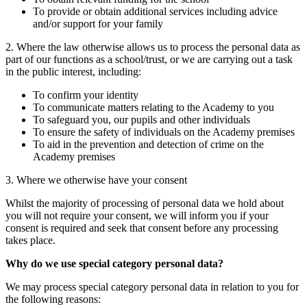
To provide or obtain additional services including advice
and/or support for your family
2. Where the law otherwise allows us to process the personal data as
part of our functions as a school/trust, or we are carrying out a task
in the public interest, including:
To confirm your identity
To communicate matters relating to the Academy to you
To safeguard you, our pupils and other individuals
To ensure the safety of individuals on the Academy premises
To aid in the prevention and detection of crime on the
Academy premises
3. Where we otherwise have your consent
Whilst the majority of processing of personal data we hold about
you will not require your consent, we will inform you if your
consent is required and seek that consent before any processing
takes place.
Why do we use special category personal data?
We may process special category personal data in relation to you for
the following reasons: