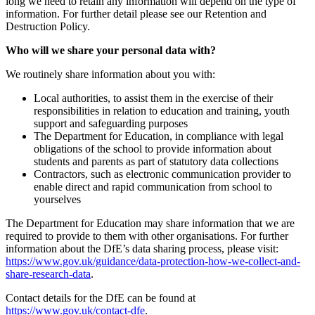
long we need to retain any information will depend on the type of
information. For further detail please see our Retention and
Destruction Policy.
Who will we share your personal data with?
We routinely share information about you with:
Local authorities, to assist them in the exercise of their
responsibilities in relation to education and training, youth
support and safeguarding purposes
The Department for Education, in compliance with legal
obligations of the school to provide information about
students and parents as part of statutory data collections
Contractors, such as electronic communication provider to
enable direct and rapid communication from school to
yourselves
The Department for Education may share information that we are
required to provide to them with other organisations. For further
information about the DfE’s data sharing process, please visit:
https://www.gov.uk/guidance/data-protection-how-we-collect-and-
share-research-data
.
Contact details for the DfE can be found at
https://www.gov.uk/contact-dfe
.