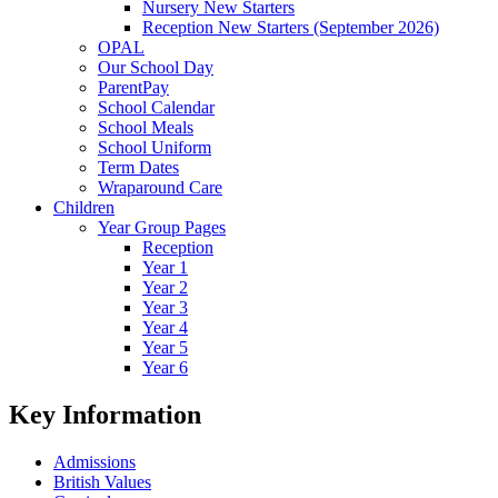
Nursery New Starters
Reception New Starters (September 2026)
OPAL
Our School Day
ParentPay
School Calendar
School Meals
School Uniform
Term Dates
Wraparound Care
Children
Year Group Pages
Reception
Year 1
Year 2
Year 3
Year 4
Year 5
Year 6
Key Information
Admissions
British Values