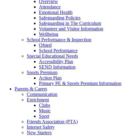
Overview
Attendance
Emotional Health
Safeguarding Policies
Safeguarding in The Curriculum
Volunteer and Visitor Information
Wellbeing
School Performance & Inspection
Ofsted
School Performance
Special Educational Needs
Accessibility Plan
SEND Information
Sports Premium
Action Plan
Primary PE & Sports Premium Information
Parents & Carers
Communication
Enrichment
Clubs
Music
Sport
Friends Association (PTA)
Internet Safety
New Starters