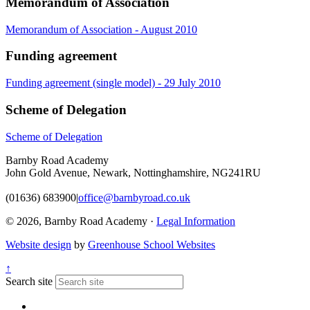
Memorandum of Association
Memorandum of Association - August 2010
Funding agreement
Funding agreement (single model) - 29 July 2010
Scheme of Delegation
Scheme of Delegation
Barnby Road Academy
John Gold Avenue, Newark, Nottinghamshire, NG241RU
(01636) 683900
|
office@barnbyroad.co.uk
© 2026, Barnby Road Academy ·
Legal Information
Website design
by
Greenhouse School Websites
↑
Search site