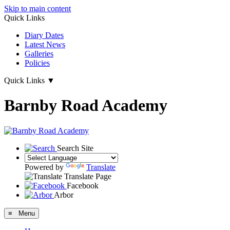
Skip to main content
Quick Links
Diary Dates
Latest News
Galleries
Policies
Quick Links
▼
Barnby Road Academy
Search Site
Powered by
Translate
Translate Page
Facebook
Arbor
≡ Menu