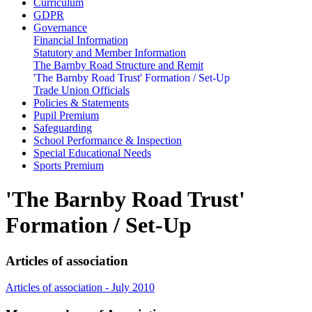
Curriculum
GDPR
Governance
Financial Information
Statutory and Member Information
The Barnby Road Structure and Remit
'The Barnby Road Trust' Formation / Set-Up
Trade Union Officials
Policies & Statements
Pupil Premium
Safeguarding
School Performance & Inspection
Special Educational Needs
Sports Premium
'The Barnby Road Trust'
Formation / Set-Up
Articles of association
Articles of association - July 2010