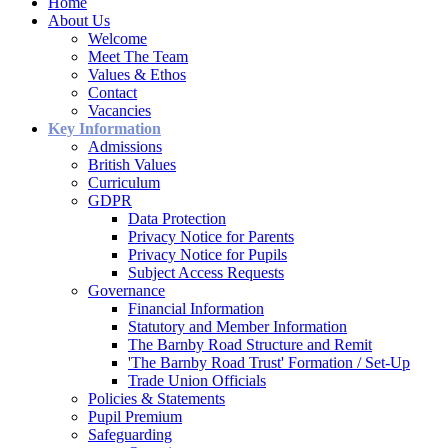
Home
About Us
Welcome
Meet The Team
Values & Ethos
Contact
Vacancies
Key Information
Admissions
British Values
Curriculum
GDPR
Data Protection
Privacy Notice for Parents
Privacy Notice for Pupils
Subject Access Requests
Governance
Financial Information
Statutory and Member Information
The Barnby Road Structure and Remit
'The Barnby Road Trust' Formation / Set-Up
Trade Union Officials
Policies & Statements
Pupil Premium
Safeguarding