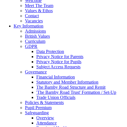
Welcome
Meet The Team
Values & Ethos
Contact
Vacancies
Key Information
Admissions
British Values
Curriculum
GDPR
Data Protection
Privacy Notice for Parents
Privacy Notice for Pupils
Subject Access Requests
Governance
Financial Information
Statutory and Member Information
The Barnby Road Structure and Remit
'The Barnby Road Trust' Formation / Set-Up
Trade Union Officials
Policies & Statements
Pupil Premium
Safeguarding
Overview
Attendance