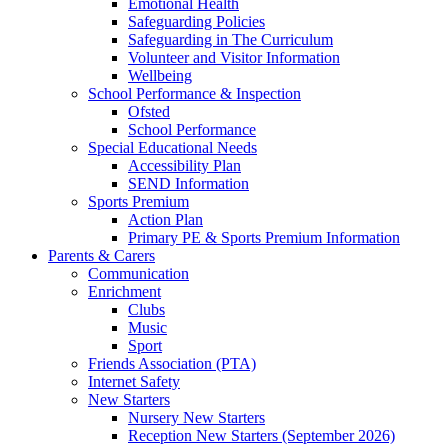
Emotional Health
Safeguarding Policies
Safeguarding in The Curriculum
Volunteer and Visitor Information
Wellbeing
School Performance & Inspection
Ofsted
School Performance
Special Educational Needs
Accessibility Plan
SEND Information
Sports Premium
Action Plan
Primary PE & Sports Premium Information
Parents & Carers
Communication
Enrichment
Clubs
Music
Sport
Friends Association (PTA)
Internet Safety
New Starters
Nursery New Starters
Reception New Starters (September 2026)