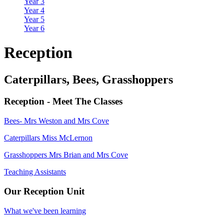
Year 3
Year 4
Year 5
Year 6
Reception
Caterpillars, Bees, Grasshoppers
Reception - Meet The Classes
Bees- Mrs Weston and Mrs Cove
Caterpillars Miss McLernon
Grasshoppers Mrs Brian and Mrs Cove
Teaching Assistants
Our Reception Unit
What we've been learning