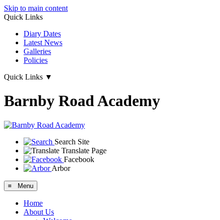
Skip to main content
Quick Links
Diary Dates
Latest News
Galleries
Policies
Quick Links
▼
Barnby Road Academy
Search Site
Translate Page
Facebook
Arbor
≡ Menu
Home
About Us