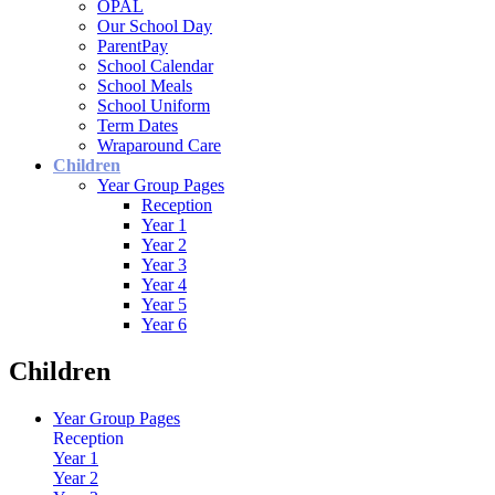
OPAL
Our School Day
ParentPay
School Calendar
School Meals
School Uniform
Term Dates
Wraparound Care
Children
Year Group Pages
Reception
Year 1
Year 2
Year 3
Year 4
Year 5
Year 6
Children
Year Group Pages
Reception
Year 1
Year 2