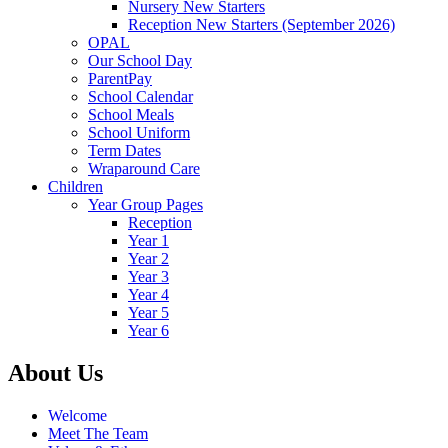
Nursery New Starters
Reception New Starters (September 2026)
OPAL
Our School Day
ParentPay
School Calendar
School Meals
School Uniform
Term Dates
Wraparound Care
Children
Year Group Pages
Reception
Year 1
Year 2
Year 3
Year 4
Year 5
Year 6
About Us
Welcome
Meet The Team