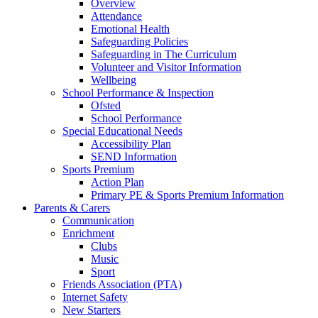
Overview
Attendance
Emotional Health
Safeguarding Policies
Safeguarding in The Curriculum
Volunteer and Visitor Information
Wellbeing
School Performance & Inspection
Ofsted
School Performance
Special Educational Needs
Accessibility Plan
SEND Information
Sports Premium
Action Plan
Primary PE & Sports Premium Information
Parents & Carers
Communication
Enrichment
Clubs
Music
Sport
Friends Association (PTA)
Internet Safety
New Starters