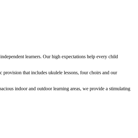
ndependent learners. Our high expectations help every child
provision that includes ukulele lessons, four choirs and our
spacious indoor and outdoor learning areas, we provide a stimulating