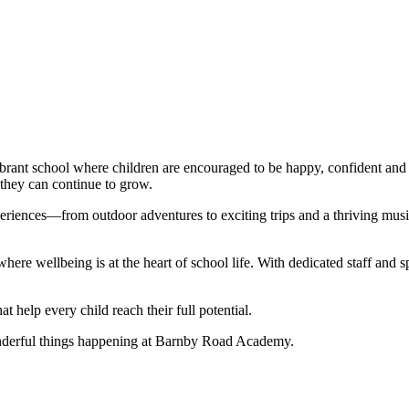
ant school where children are encouraged to be happy, confident and i
 they can continue to grow.
riences—from outdoor adventures to exciting trips and a thriving music 
ere wellbeing is at the heart of school life. With dedicated staff and 
t help every child reach their full potential.
onderful things happening at Barnby Road Academy.