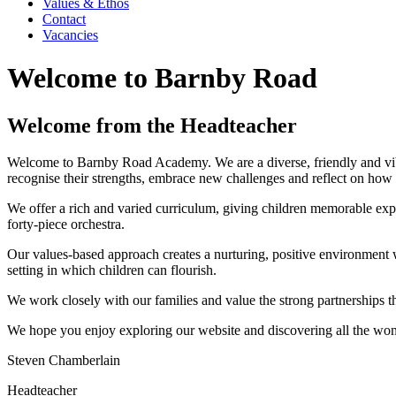
Values & Ethos
Contact
Vacancies
Welcome to Barnby Road
Welcome from the Headteacher
Welcome to Barnby Road Academy. We are a diverse, friendly and vibr
recognise their strengths, embrace new challenges and reflect on how
We offer a rich and varied curriculum, giving children memorable expe
forty‑piece orchestra.
Our values-based approach creates a nurturing, positive environment wh
setting in which children can flourish.
We work closely with our families and value the strong partnerships tha
We hope you enjoy exploring our website and discovering all the w
Steven Chamberlain
Headteacher