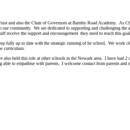
Trust and also the Chair of Governors at Barnby Road Academy. As Cha
 our community. We are dedicated to supporting and challenging the aca
 staff receive the support and encouragement they need to reach this goal
ep fully up to date with the strategic running of he school. We work clo
he curriculum.
also held this role at other schools in the Newark area. I have had 2 c
ing able to empathise with parents. I welcome contact from parents a