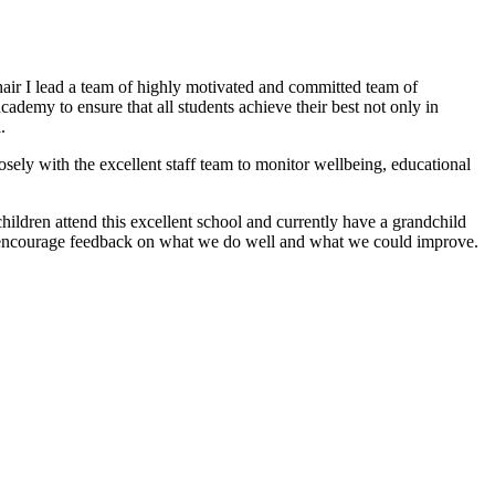
ir I lead a team of highly motivated and committed team of
demy to ensure that all students achieve their best not only in
.
sely with the excellent staff team to monitor wellbeing, educational
hildren attend this excellent school and currently have a grandchild
nd encourage feedback on what we do well and what we could improve.