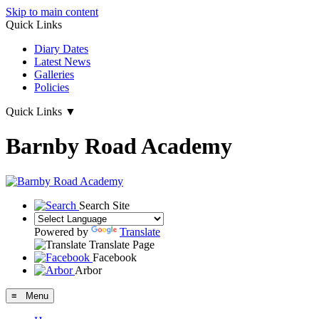
Skip to main content
Quick Links
Diary Dates
Latest News
Galleries
Policies
Quick Links
▼
Barnby Road Academy
Search Site
Powered by
Translate
Translate Page
Facebook
Arbor
≡ Menu