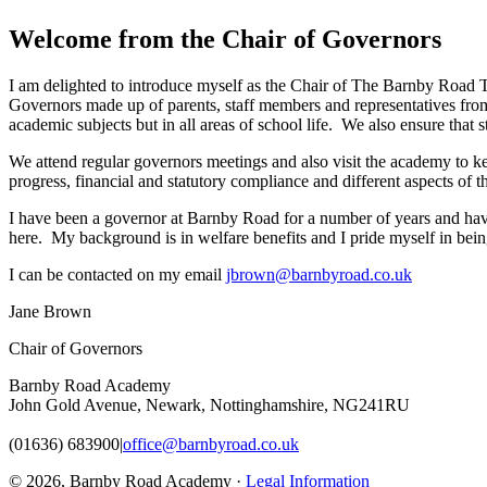
Welcome from the Chair of Governors
I am delighted to introduce myself as the Chair of The Barnby Road 
Governors made up of parents, staff members and representatives from
academic subjects but in all areas of school life. We also ensure that
We attend regular governors meetings and also visit the academy to ke
progress, financial and statutory compliance and different aspects of t
I have been a governor at Barnby Road for a number of years and have 
here. My background is in welfare benefits and I pride myself in be
I can be contacted on my email
jbrown@barnbyroad.co.uk
Jane Brown
Chair of Governors
Barnby Road Academy
John Gold Avenue, Newark, Nottinghamshire, NG241RU
(01636) 683900
|
office@barnbyroad.co.uk
© 2026, Barnby Road Academy ·
Legal Information