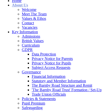
Home
About Us
Welcome
Meet The Team
Values & Ethos
Contact
Vacancies
Key Information
Admissions
British Values
Curriculum
GDPR
Data Protection
Privacy Notice for Parents
Privacy Notice for Pupils
Subject Access Requests
Governance
Financial Information
Statutory and Member Information
The Barnby Road Structure and Remit
'The Barnby Road Trust' Formation / Set-Up
Trade Union Officials
Policies & Statements
Pupil Premium
Safeguarding