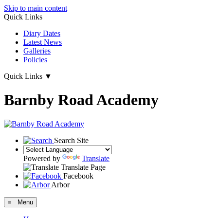
Skip to main content
Quick Links
Diary Dates
Latest News
Galleries
Policies
Quick Links
▼
Barnby Road Academy
Search Site
Powered by
Translate
Translate Page
Facebook
Arbor
≡ Menu