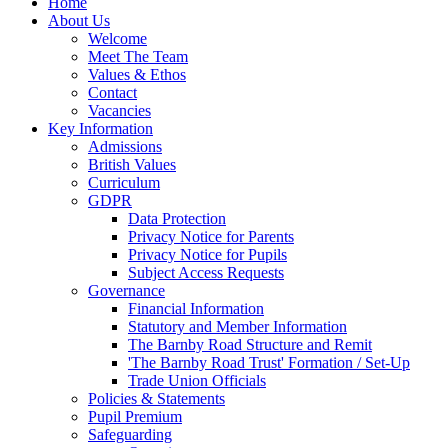
Home
About Us
Welcome
Meet The Team
Values & Ethos
Contact
Vacancies
Key Information
Admissions
British Values
Curriculum
GDPR
Data Protection
Privacy Notice for Parents
Privacy Notice for Pupils
Subject Access Requests
Governance
Financial Information
Statutory and Member Information
The Barnby Road Structure and Remit
'The Barnby Road Trust' Formation / Set-Up
Trade Union Officials
Policies & Statements
Pupil Premium
Safeguarding