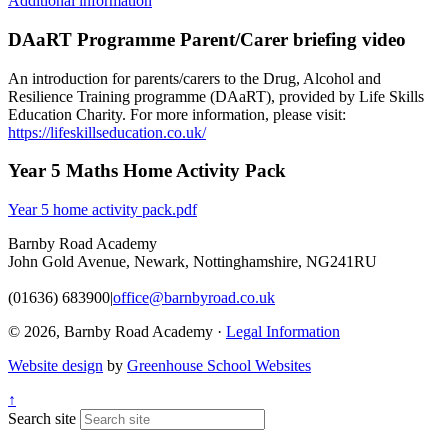
Additional information
DAaRT Programme Parent/Carer briefing video
An introduction for parents/carers to the Drug, Alcohol and
Resilience Training programme (DAaRT), provided by Life Skills
Education Charity. For more information, please visit:
https://lifeskillseducation.co.uk/
Year 5 Maths Home Activity Pack
Year 5 home activity pack.pdf
Barnby Road Academy
John Gold Avenue, Newark, Nottinghamshire, NG241RU
(01636) 683900
|
office@barnbyroad.co.uk
© 2026, Barnby Road Academy ·
Legal Information
Website design
by
Greenhouse School Websites
↑
Search site