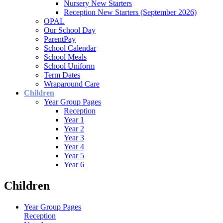
Nursery New Starters
Reception New Starters (September 2026)
OPAL
Our School Day
ParentPay
School Calendar
School Meals
School Uniform
Term Dates
Wraparound Care
Children
Year Group Pages
Reception
Year 1
Year 2
Year 3
Year 4
Year 5
Year 6
Children
Year Group Pages
Reception