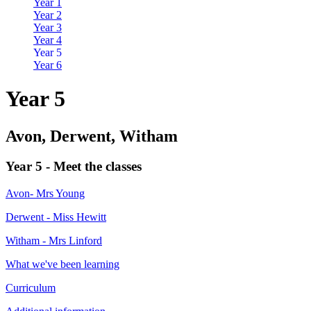
Year 1
Year 2
Year 3
Year 4
Year 5
Year 6
Year 5
Avon, Derwent, Witham
Year 5 - Meet the classes
Avon- Mrs Young
Derwent - Miss Hewitt
Witham - Mrs Linford
What we've been learning
Curriculum