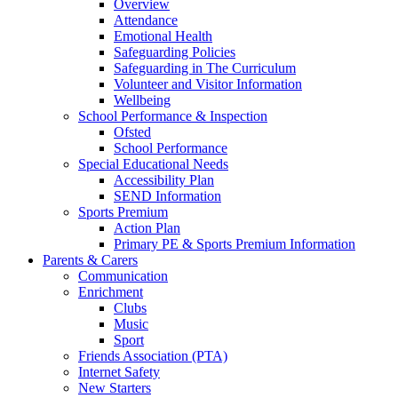
Overview
Attendance
Emotional Health
Safeguarding Policies
Safeguarding in The Curriculum
Volunteer and Visitor Information
Wellbeing
School Performance & Inspection
Ofsted
School Performance
Special Educational Needs
Accessibility Plan
SEND Information
Sports Premium
Action Plan
Primary PE & Sports Premium Information
Parents & Carers
Communication
Enrichment
Clubs
Music
Sport
Friends Association (PTA)
Internet Safety
New Starters