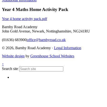
Additional Information
Year 4 Maths Home Activity Pack
Year 4 home activity pack.pdf
Barnby Road Academy
John Gold Avenue, Newark, Nottinghamshire, NG241RU
(01636) 683900
|
office@barnbyroad.co.uk
© 2026, Barnby Road Academy ·
Legal Information
Website design
by
Greenhouse School Websites
↑
Search site