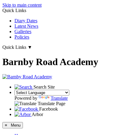
Skip to main content
Quick Links
Diary Dates
Latest News
Galleries
Policies
Quick Links
▼
Barnby Road Academy
Search Site
Powered by
Translate
Translate Page
Facebook
Arbor
≡ Menu