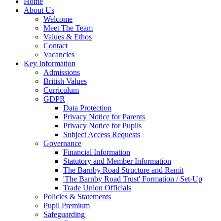
Home
About Us
Welcome
Meet The Team
Values & Ethos
Contact
Vacancies
Key Information
Admissions
British Values
Curriculum
GDPR
Data Protection
Privacy Notice for Parents
Privacy Notice for Pupils
Subject Access Requests
Governance
Financial Information
Statutory and Member Information
The Barnby Road Structure and Remit
'The Barnby Road Trust' Formation / Set-Up
Trade Union Officials
Policies & Statements
Pupil Premium
Safeguarding