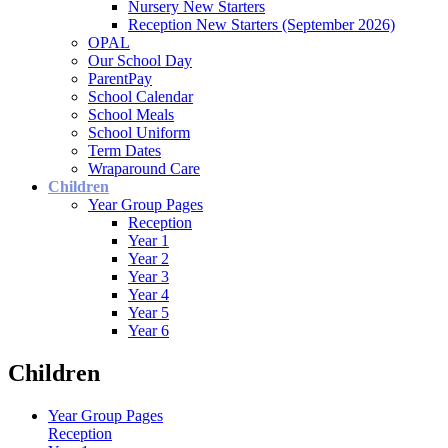
Nursery New Starters
Reception New Starters (September 2026)
OPAL
Our School Day
ParentPay
School Calendar
School Meals
School Uniform
Term Dates
Wraparound Care
Children
Year Group Pages
Reception
Year 1
Year 2
Year 3
Year 4
Year 5
Year 6
Children
Year Group Pages
Reception