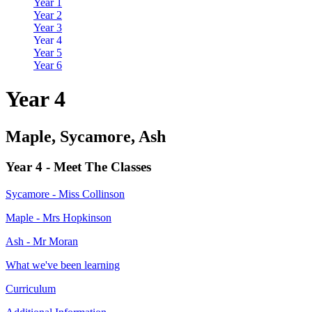
Year 1
Year 2
Year 3
Year 4
Year 5
Year 6
Year 4
Maple, Sycamore, Ash
Year 4 - Meet The Classes
Sycamore - Miss Collinson
Maple - Mrs Hopkinson
Ash - Mr Moran
What we've been learning
Curriculum