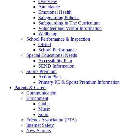
Overview
Attendance
Emotional Health
Safeguarding Policies
Safeguarding in The Curriculum
Volunteer and Visitor Information
Wellbeing
School Performance & Inspection
Ofsted
School Performance
Special Educational Needs
Accessibility Plan
SEND Information
Sports Premium
Action Plan
Primary PE & Sports Premium Information
Parents & Carers
Communication
Enrichment
Clubs
Music
Sport
Friends Association (PTA)
Internet Safety
New Starters