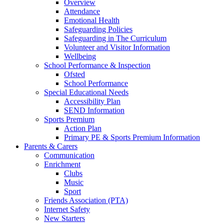
Overview
Attendance
Emotional Health
Safeguarding Policies
Safeguarding in The Curriculum
Volunteer and Visitor Information
Wellbeing
School Performance & Inspection
Ofsted
School Performance
Special Educational Needs
Accessibility Plan
SEND Information
Sports Premium
Action Plan
Primary PE & Sports Premium Information
Parents & Carers
Communication
Enrichment
Clubs
Music
Sport
Friends Association (PTA)
Internet Safety
New Starters