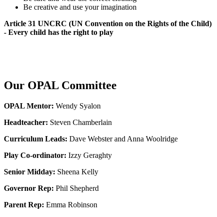
Be creative and use your imagination
Article 31 UNCRC (UN Convention on the Rights of the Child)
- Every child has the right to play
Our OPAL Committee
OPAL Mentor:
Wendy Syalon
Headteacher:
Steven Chamberlain
Curriculum Leads:
Dave Webster and Anna Woolridge
Play Co-ordinator:
Izzy Geraghty
Senior Midday:
Sheena Kelly
Governor Rep:
Phil Shepherd
Parent Rep:
Emma Robinson