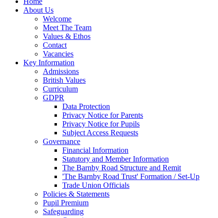
Home
About Us
Welcome
Meet The Team
Values & Ethos
Contact
Vacancies
Key Information
Admissions
British Values
Curriculum
GDPR
Data Protection
Privacy Notice for Parents
Privacy Notice for Pupils
Subject Access Requests
Governance
Financial Information
Statutory and Member Information
The Barnby Road Structure and Remit
'The Barnby Road Trust' Formation / Set-Up
Trade Union Officials
Policies & Statements
Pupil Premium
Safeguarding