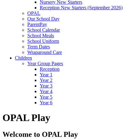
Nursery New Starters
Reception New Starters (September 2026)
OPAL
Our School Day
ParentPay
School Calendar
School Meals
School Uniform
Term Dates
Wraparound Care
Children
Year Group Pages
Reception
Year 1
Year 2
Year 3
Year 4
Year 5
Year 6
OPAL Play
Welcome to OPAL Play