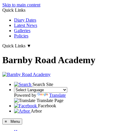
Skip to main content
Quick Links
Diary Dates
Latest News
Galleries
Policies
Quick Links
▼
Barnby Road Academy
Search Site
Powered by
Translate
Translate Page
Facebook
Arbor
≡ Menu