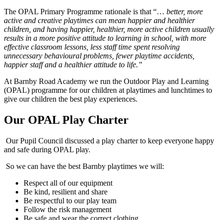
The OPAL Primary Programme rationale is that “…
better, more
active and creative playtimes can mean happier and healthier
children, and having happier, healthier, more active children usually
results in a more positive attitude to learning in school, with more
effective classroom lessons, less staff time spent resolving
unnecessary behavioural problems, fewer playtime accidents,
happier staff and a healthier attitude to life.”
At Barnby Road Academy we run the Outdoor Play and Learning
(OPAL) programme for our children at playtimes and lunchtimes to
give our children the best play experiences.
Our OPAL Play Charter
Our Pupil Council discussed a play charter to keep everyone happy
and safe during OPAL play.
So we can have the best Barnby playtimes we will:
Respect all of our equipment
Be kind, resilient and share
Be respectful to our play team
Follow the risk management
Be safe and wear the correct clothing