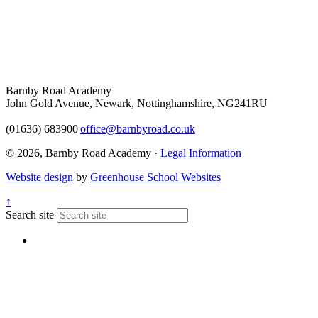
Barnby Road Academy
John Gold Avenue, Newark, Nottinghamshire, NG241RU
(01636) 683900
|
office@barnbyroad.co.uk
© 2026, Barnby Road Academy ·
Legal Information
Website design
by
Greenhouse School Websites
↑
Search site