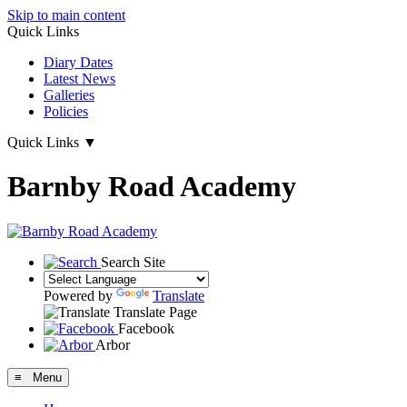
Skip to main content
Quick Links
Diary Dates
Latest News
Galleries
Policies
Quick Links
▼
Barnby Road Academy
Search Site
Powered by
Translate
Translate Page
Facebook
Arbor
≡ Menu