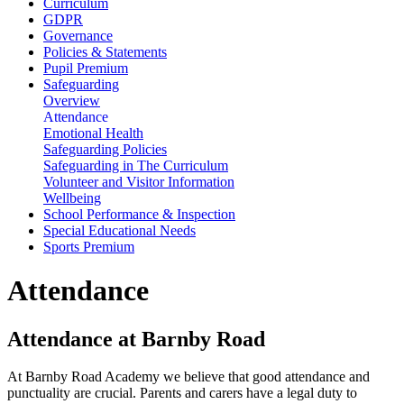
Curriculum
GDPR
Governance
Policies & Statements
Pupil Premium
Safeguarding
Overview
Attendance
Emotional Health
Safeguarding Policies
Safeguarding in The Curriculum
Volunteer and Visitor Information
Wellbeing
School Performance & Inspection
Special Educational Needs
Sports Premium
Attendance
Attendance at Barnby Road
At Barnby Road Academy we believe that good attendance and
punctuality are crucial. Parents and carers have a legal duty to