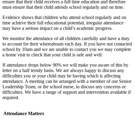
ensure that their child receives a full time education and therefore
must ensure that their child attends school regularly and on time.
Evidence shows that children who attend school regularly and on
time achieve their full educational potential, irregular attendance
may have a serious impact on a child’s academic progress.
We monitor the attendance of all children carefully and have a duty
to account for their whereabouts each day. If you have not contacted
school by 10am and we are unable to contact you we may complete
a home visit to check that your child is safe and well.
If attendance drops below 90% we will make you aware of this by
letter on a half termly basis. We are always happy to discuss any
difficulties you or your child may be having which is affecting
attendance. A meeting can be arranged with a member of our Senior
Leadership Team, or the school nurse, to discuss any concerns or
difficulties. We have a range of support and intervention available if
required.
Attendance Matters