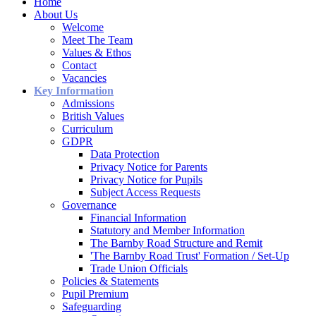
Home
About Us
Welcome
Meet The Team
Values & Ethos
Contact
Vacancies
Key Information
Admissions
British Values
Curriculum
GDPR
Data Protection
Privacy Notice for Parents
Privacy Notice for Pupils
Subject Access Requests
Governance
Financial Information
Statutory and Member Information
The Barnby Road Structure and Remit
'The Barnby Road Trust' Formation / Set-Up
Trade Union Officials
Policies & Statements
Pupil Premium
Safeguarding