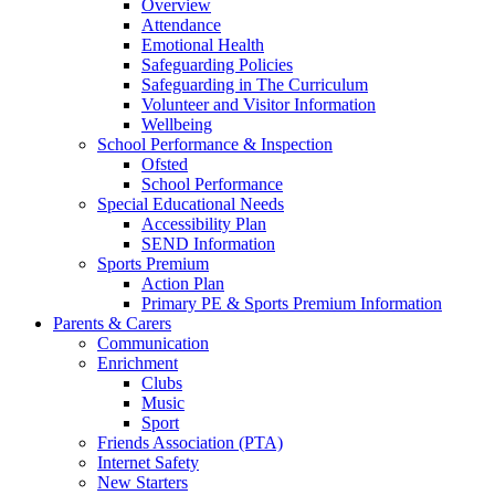
Overview
Attendance
Emotional Health
Safeguarding Policies
Safeguarding in The Curriculum
Volunteer and Visitor Information
Wellbeing
School Performance & Inspection
Ofsted
School Performance
Special Educational Needs
Accessibility Plan
SEND Information
Sports Premium
Action Plan
Primary PE & Sports Premium Information
Parents & Carers
Communication
Enrichment
Clubs
Music
Sport
Friends Association (PTA)
Internet Safety
New Starters