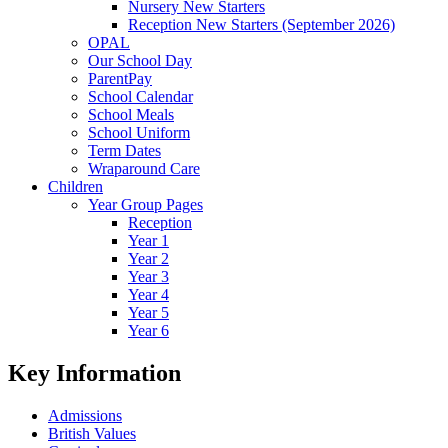
Nursery New Starters
Reception New Starters (September 2026)
OPAL
Our School Day
ParentPay
School Calendar
School Meals
School Uniform
Term Dates
Wraparound Care
Children
Year Group Pages
Reception
Year 1
Year 2
Year 3
Year 4
Year 5
Year 6
Key Information
Admissions
British Values