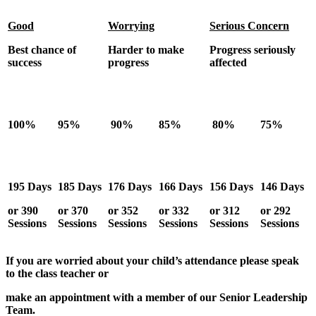
Good
Worrying
Serious Concern
Best chance of
Harder to make
Progress seriously
success
progress
affected
100%
95%
90%
85%
80%
75%
195 Days
185 Days
176 Days
166 Days
156 Days
146 Days
or 390
or 370
or 352
or 332
or 312
or 292
Sessions
Sessions
Sessions
Sessions
Sessions
Sessions
If you are worried about your child’s attendance please speak
to the class teacher or
make an appointment with a member of our Senior Leadership
Team.